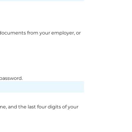
 documents from your employer, or
 password.
me, and the last four digits of your