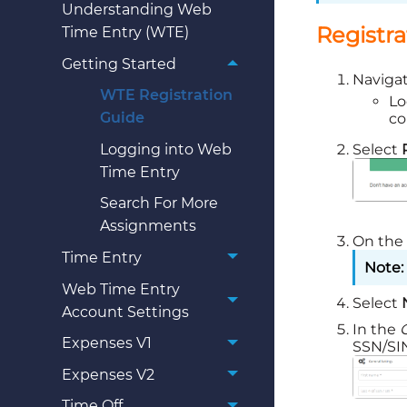
Understanding Web
Registra
Time Entry (WTE)
Getting Started
Navigat
WTE Registration
Lo
Guide
co
Logging into Web
Select
Time Entry
Search For More
Assignments
On th
Time Entry
Web Time Entry
Select
Account Settings
In the
Expenses V1
SSN/SIN
Expenses V2
Time Off