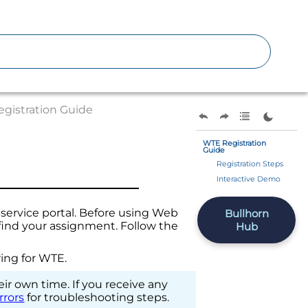
gistration Guide
WTE Registration
Guide
Registration Steps
Interactive Demo
service portal. Before using Web
Bullhorn
 find your assignment. Follow the
Hub
ring for WTE.
eir own time. If you receive any
rrors
for troubleshooting steps.