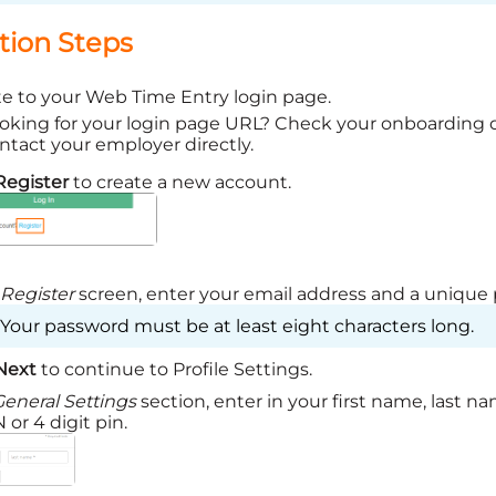
tion Steps
e to your Web Time Entry login page.
oking for your login page URL? Check your onboarding
ntact your employer directly.
Register
to create a new account.
e
Register
screen, enter your email address and a unique
Your password must be at least eight characters long.
Next
to continue to Profile Settings.
General Settings
section, enter in your first name, last na
 or 4 digit pin.