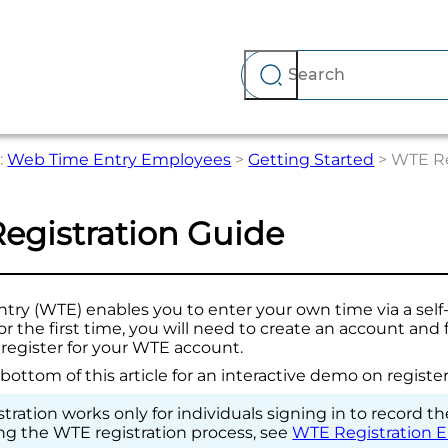
Skip To Main Content
:
Web Time Entry Employees
>
Getting Started
>
WTE Re
egistration Guide
ry (WTE) enables you to enter your own time via a self-
or the first time, you will need to create an account and
register for your WTE account.
e bottom of this article for an interactive demo on registe
tration works only for individuals signing in to record th
ing the WTE registration process, see
WTE Registration E