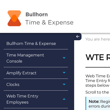
You are here
Bullhorn Time & Expense
WTE R
Time Management
Console
Amplify Extract
Web Time Ent
Time Entry f
Clocks
steps below 
Scroll to th
Web Time Entry
Regis
Employees
errors dur