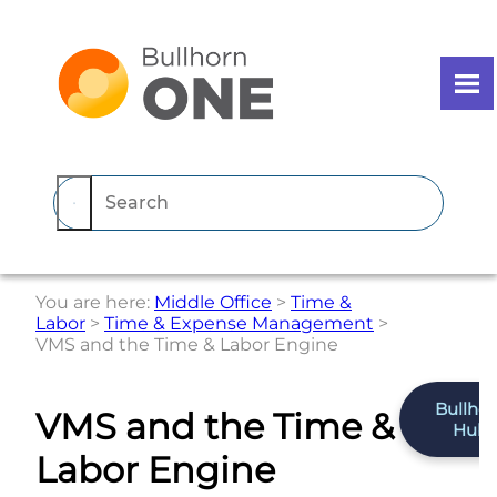
Skip To Main Content
You are here:
Middle Office
>
Time &
Labor
>
Time & Expense Management
>
VMS and the Time & Labor Engine
Bullho
VMS and the Time &
Hub
Labor Engine