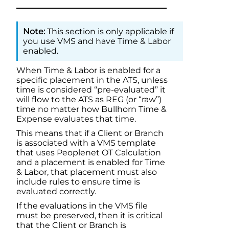
This section is only applicable if
you use VMS and have
Time & Labor
enabled.
When
Time & Labor
is enabled for a
specific placement in the ATS, unless
time is considered “pre-evaluated” it
will flow to the ATS as REG (or “raw”)
time no matter how
Bullhorn Time &
Expense
evaluates that time.
This means that if a Client or Branch
is associated with a VMS template
that uses Peoplenet OT Calculation
and a placement is enabled for
Time
& Labor
, that placement must also
include rules to ensure time is
evaluated correctly.
If the evaluations in the VMS file
must be preserved, then it is critical
that the Client or Branch is