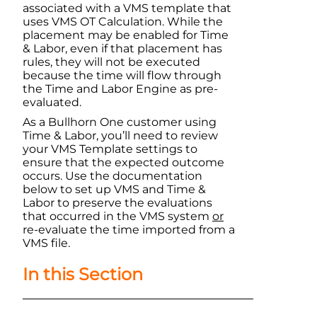
associated with a VMS template that
uses VMS OT Calculation. While the
placement may be enabled for Time
& Labor, even if that placement has
rules, they will not be executed
because the time will flow through
the Time and Labor Engine as pre-
evaluated.
As a
Bullhorn One
customer using
Time & Labor
, you’ll need to review
your VMS Template settings to
ensure that the expected outcome
occurs. Use the documentation
below to set up VMS and
Time &
Labor
to preserve the evaluations
that occurred in the VMS system
or
re-evaluate the time imported from a
VMS file.
In this Section