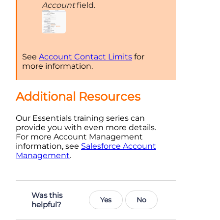
Account
field.
See
Account Contact Limits
for
more information.
Additional Resources
Our Essentials training series can
provide you with even more details.
For more Account Management
information, see
Salesforce Account
Management
.
Was this
Yes
No
helpful?