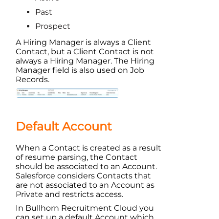
Past
Prospect
A Hiring Manager is always a Client
Contact, but a Client Contact is not
always a Hiring Manager. The Hiring
Manager field is also used on Job
Records.
Default Account
When a Contact is created as a result
of resume parsing, the Contact
should be associated to an
Account
.
Salesforce
considers Contacts that
are not associated to an
Account
as
Private and restricts access.
In
Bullhorn Recruitment Cloud
you
can set up a default
Account
which