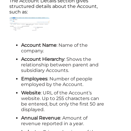
The
Account
Details section gives
structured details about the
Account
,
such as:
Account
Name
: Name of the
company.
Account
Hierarchy
: Shows the
relationship between parent and
subsidiary Accounts.
Employees
: Number of people
employed by the
Account
.
Website
: URL of the
Account
’s
website. Up to 255 characters can
be entered, but only the first 50 are
displayed.
Annual Revenue
: Amount of
revenue reported in a year.