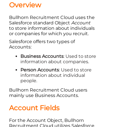
Overview
Bullhorn Recruitment Cloud
uses the
Salesforce
standard
Object
Account
to store information about individuals
or companies for which you recruit.
Salesforce
offers two types of
Accounts:
Business Accounts
: Used to store
information about companies.
Person Accounts
: Used to store
information about individual
people.
Bullhorn Recruitment Cloud
users
mainly use Business Accounts.
Account
Fields
For the Account
Object
,
Bullhorn
Recruitment Cloud
utilizes
Salesforce