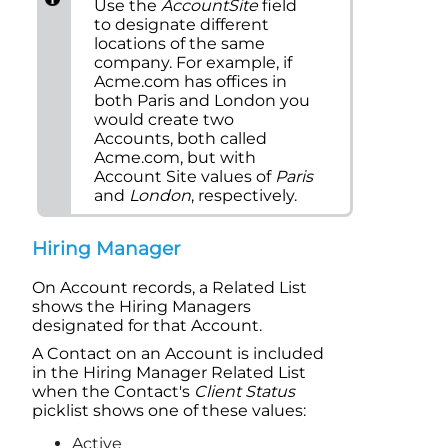
Use the
Account
Site
field
to designate different
locations of the same
company. For example, if
Acme.com has offices in
both Paris and London you
would create two
Account
s, both called
Acme.com, but with
Account
Site values of
Paris
and
London
, respectively.
Hiring Manager
On Account records, a
Related List
shows the Hiring Managers
designated for that
Account
.
A Contact on an Account is included
in the Hiring Manager
Related List
when the Contact's
Client Status
picklist shows one of these values:
Active