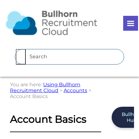
Skip To Main Content
You are here:
Using Bullhorn
Recruitment Cloud
>
Accounts
>
Account Basics
Bullho
Account Basics
Hub