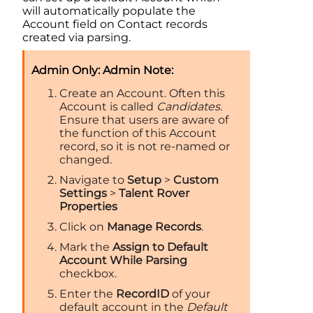
will automatically populate the
Account
field on Contact records
created via parsing.
Admin Note:
Create an
Account
. Often this
Account
is called
Candidates
.
Ensure that users are aware of
the function of this
Account
record, so it is not re-named or
changed.
Navigate to
Setup
>
Custom
Settings
>
Talent Rover
Properties
Click on
Manage Records
.
Mark the
Assign to Default
Account While Parsing
checkbox.
Enter the
RecordID
of your
default account in the
Default