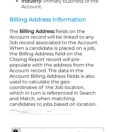
Industry
: Primary business of the
Account
.
Billing Address Information
The
Billing Address
fields on the
Account record will be linked to any
Job record associated to the Account.
When a candidate is placed on a job,
the Billing Address field on the
Closing Report
record will pre-
populate with the address from the
Account
record. The data in the
Account
Billing Address fields is also
used to calculate the geo-
coordinates of the Job location,
which in turn is referenced in
Search
and Match
, when matching
candidates to jobs based on location.