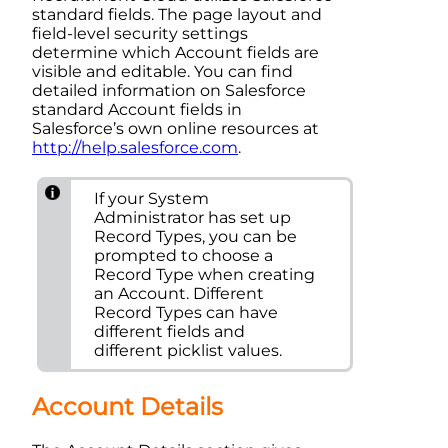
standard fields. The page layout and
field-level security settings
determine which Account fields are
visible and editable. You can find
detailed information on
Salesforce
standard
Account
fields in
Salesforce
’s own online resources at
http://help.salesforce.com
.
If your
System
Administrator
has set up
Record Type
s, you can be
prompted to choose a
Record Type
when creating
an
Account
. Different
Record Type
s can have
different fields and
different picklist values.
Account
Details