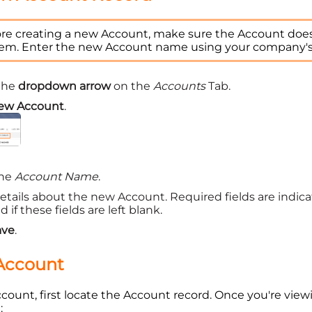
re creating a new Account, make sure the Account does 
tem. Enter the new Account name using your company'
 the
dropdown arrow
on the
Accounts
Tab.
ew Account
.
the
Account Name
.
etails about the new Account. Required fields are indicat
 if these fields are left blank.
ave
.
 Account
ccount, first locate the Account record. Once you're view
: