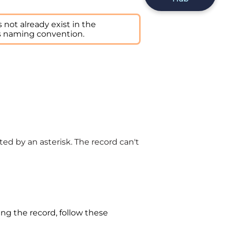
not already exist in the
s naming convention.
ed by an asterisk. The record can't
ing the record, follow these