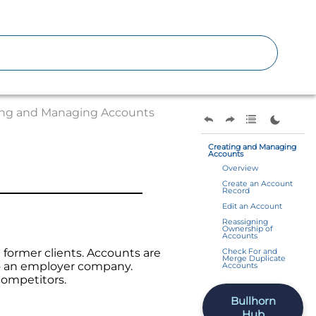
ing and Managing Accounts
Creating and Managing
Accounts
Overview
Create an Account
Record
Edit an Account
Reassigning
Ownership of
Accounts
 former clients. Accounts are
Check For and
Merge Duplicate
to an employer company.
Accounts
competitors.
Bullhorn
Hub