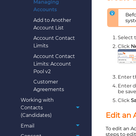
Managing
Accounts
Befo
Add to Another
sys
Account List
Select
Account Contact
Limits
Click
N
Account Contact
Limits: Account
Pool v2
Enter 
Customer
Enter d
Agreements
be saved
Working with
Click
S
Contacts
Edit an
(Candidates)
Email
To edit an A
steps to edit