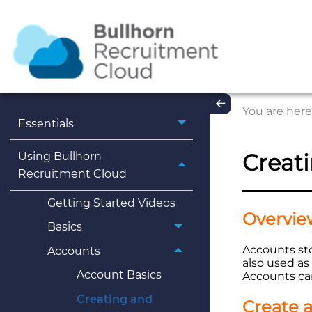
You are here
Essentials
Creat
Using Bullhorn
Recruitment Cloud
Getting Started Videos
Overvie
Basics
Accounts sto
Accounts
also used a
Account Basics
Accounts can
Creating and
Create 