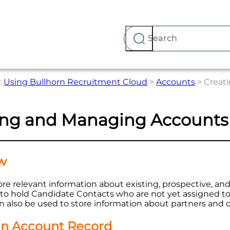
Skip To Main Content
:
Using Bullhorn Recruitment Cloud
>
Accounts
>
Creat
ing and Managing Accounts
w
re relevant information about existing, prospective, and
s to hold Candidate Contacts who are not yet assigned 
 also be used to store information about partners and 
an Account Record