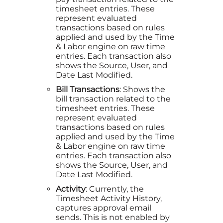
timesheet entries. These
represent evaluated
transactions based on rules
applied and used by the Time
& Labor engine on raw time
entries. Each transaction also
shows the Source, User, and
Date Last Modified.
Bill Transactions
: Shows the
bill transaction related to the
timesheet entries. These
represent evaluated
transactions based on rules
applied and used by the Time
& Labor engine on raw time
entries. Each transaction also
shows the Source, User, and
Date Last Modified.
Activity
: Currently, the
Timesheet Activity History,
captures approval email
sends. This is not enabled by