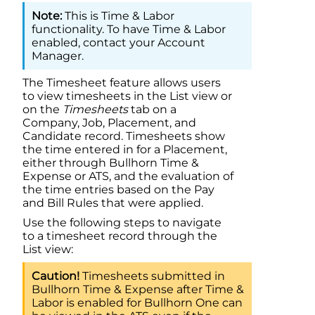
This is Time & Labor
functionality. To have Time & Labor
enabled, contact your Account
Manager.
The Timesheet feature allows users
to view timesheets in the List view or
on the
Timesheets
tab on a
Company, Job, Placement, and
Candidate record. Timesheets show
the time entered in for a Placement,
either through
Bullhorn Time &
Expense
or ATS, and the evaluation of
the time entries based on the Pay
and Bill Rules that were applied.
Use the following steps to navigate
to a timesheet record through the
List view:
Timesheets submitted in
Bullhorn Time & Expense
after
Time &
Labor
is enabled for
Bullhorn One
can