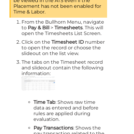
be viewed in the ATS even if the
Placement has not been enabled for
Time & Labor
.
From the Bullhorn Menu, navigate
to
Pay & Bill
>
Timesheets
. This will
open the Timesheets List Screen.
Click on the
Timesheet ID
number
to open the record or choose the
slideout on the list view.
The tabs on the Timesheet record
and slideout contain the following
information:
Time Tab
: Shows raw time
data as entered and before
rules are applied during
evaluation.
Pay Transactions
: Shows the
pay transaction related to the