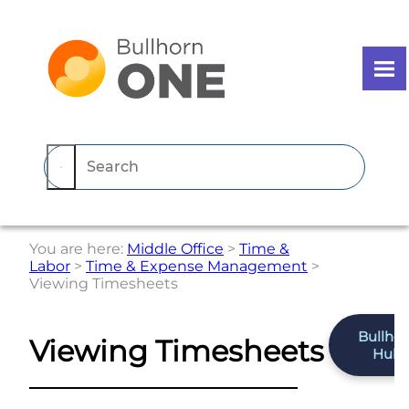
Skip To Main Content
You are here:
Middle Office
>
Time &
Labor
>
Time & Expense Management
>
Viewing Timesheets
Bullho
Viewing Timesheets
Hub