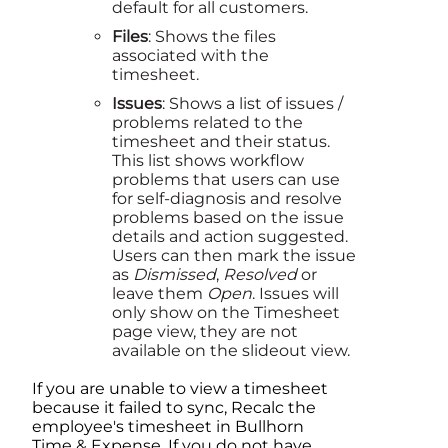
default for all customers.
Files
: Shows the files
associated with the
timesheet.
Issues
: Shows a list of issues /
problems related to the
timesheet and their status.
This list shows workflow
problems that users can use
for self-diagnosis and resolve
problems based on the issue
details and action suggested.
Users can then mark the issue
as
Dismissed
,
Resolved
or
leave them
Open
. Issues will
only show on the Timesheet
page view, they are not
available on the slideout view.
If you are unable to view a timesheet
because it failed to sync, Recalc the
employee's timesheet in
Bullhorn
Time & Expense
. If you do not have