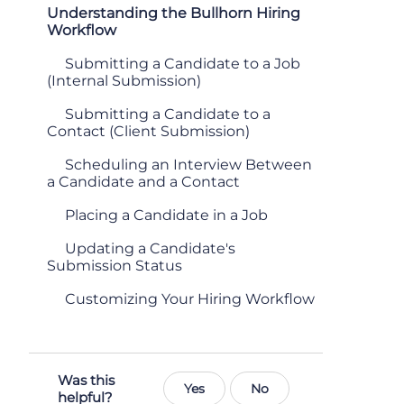
Understanding the Bullhorn Hiring
Workflow
Submitting a Candidate to a Job
(Internal Submission)
Submitting a Candidate to a
Contact (Client Submission)
Scheduling an Interview Between
a Candidate and a Contact
Placing a Candidate in a Job
Updating a Candidate's
Submission Status
Customizing Your Hiring Workflow
Was this
Yes
No
helpful?