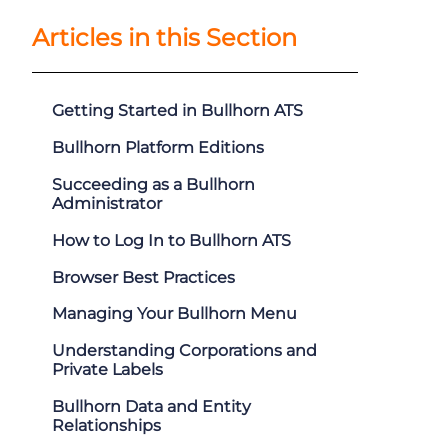
Articles in this Section
Getting Started in Bullhorn ATS
Bullhorn Platform Editions
Succeeding as a Bullhorn
Administrator
How to Log In to Bullhorn ATS
Browser Best Practices
Managing Your Bullhorn Menu
Understanding Corporations and
Private Labels
Bullhorn Data and Entity
Relationships