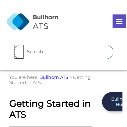
Skip To Main Content
You are here:
Bullhorn ATS
>
Getting
Started in ATS
Bullho
Getting Started in
Hub
ATS