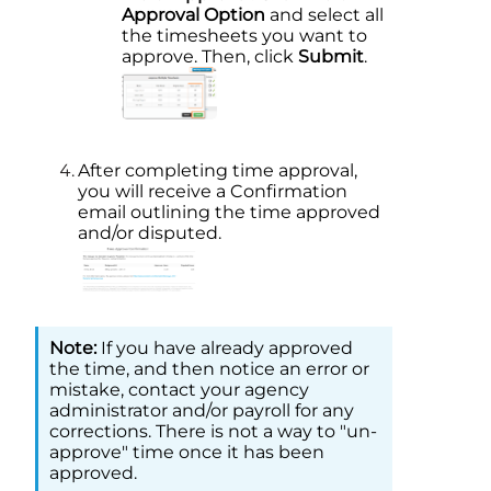
Approval Option
and select all
the timesheets you want to
approve. Then, click
Submit
.
After completing time approval,
you will receive a Confirmation
email outlining the time approved
and/or disputed.
If you have already approved
the time, and then notice an error or
mistake, contact your agency
administrator and/or payroll for any
corrections. There is not a way to "un-
approve" time once it has been
approved.