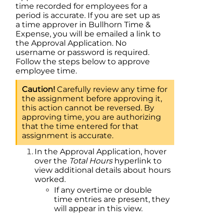
time recorded for employees for a
period is accurate. If you are set up as
a time approver in Bullhorn Time &
Expense, you will be emailed a link to
the Approval Application. No
username or password is required.
Follow the steps below to approve
employee time.
Carefully review any time for
the assignment before approving it,
this action cannot be reversed. By
approving time, you are authorizing
that the time entered for that
assignment is accurate.
In the Approval Application, hover
over the
Total Hours
hyperlink to
view additional details about hours
worked.
If any overtime or double
time entries are present, they
will appear in this view.