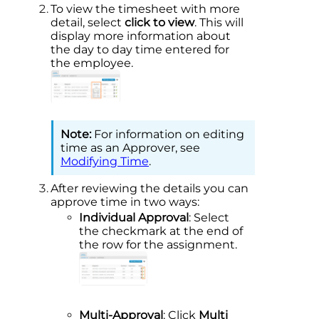
To view the timesheet with more
detail, select
click to view
. This will
display more information about
the day to day time entered for
the employee.
For information on editing
time as an Approver, see
Modifying Time
.
After reviewing the details you can
approve time in two ways:
Individual Approval
: Select
the checkmark at the end of
the row for the assignment.
Multi-Approval
: Click
Multi