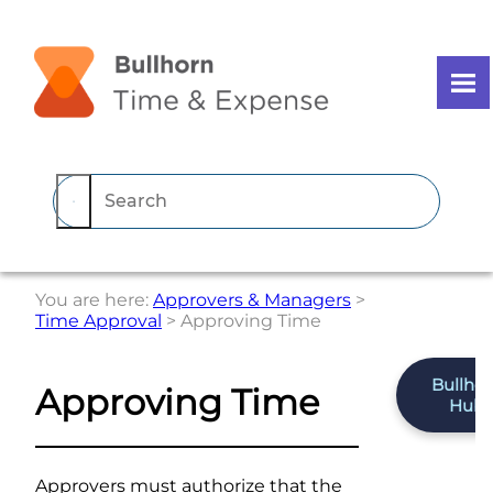
Skip To Main Content
You are here:
Approvers & Managers
>
Time Approval
>
Approving Time
Bullho
Approving Time
Hub
Approvers must authorize that the