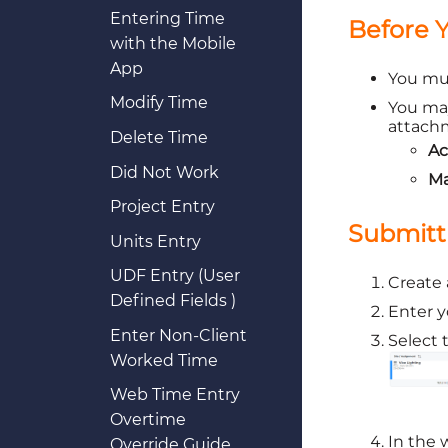
Entering Time
Before 
with the Mobile
App
You m
Modify Time
You may
attachm
Delete Time
Ac
Did Not Work
Ma
Project Entry
Submitt
Units Entry
UDF Entry (User
Create a
Defined Fields )
Enter y
Enter Non-Client
Select 
Worked Time
Web Time Entry
Overtime
In the 
Override Guide