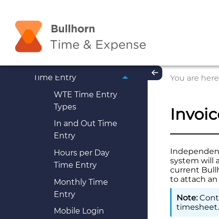
Employees
Understanding Web
Time Entry (WTE)
Getting Started
Time Entry
You are here
WTE Time Entry
Types
Invoi
In and Out Time
Entry
Independent 
Hours per Day
system will 
Time Entry
current
Bull
to attach an
Monthly Time
Entry
Conta
timesheet
Mobile Login