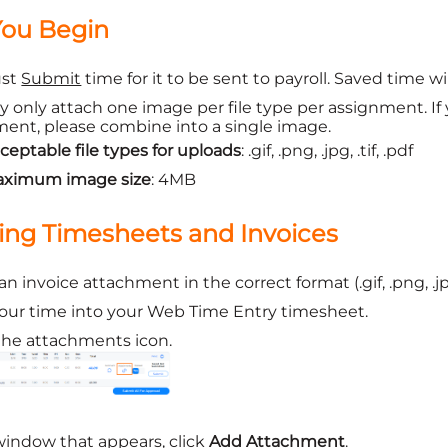
You Begin
ust
Submit
time for it to be sent to payroll. Saved time w
 only attach one image per file type per assignment. If
ent, please combine into a single image.
ceptable file types for uploads
: .gif, .png, .jpg, .tif, .pdf
ximum image size
: 4MB
ing Timesheets and Invoices
n invoice attachment in the correct format (.gif, .png, .jpg
our time into your Web Time Entry timesheet.
the attachments icon.
window that appears, click
Add Attachment
.