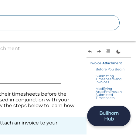
tachment
Invoice Attachment
Before You Begin
Submitting
Timesheets and
Invoices
Modifying
Attachments on
their timesheets before the
Submitted
Timesheets
used in conjunction with your
 the steps below to learn how
Bullhorn
Hub
attach an invoice to your