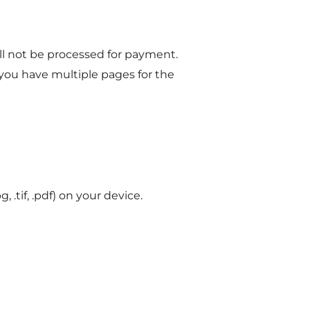
ill not be processed for payment.
 you have multiple pages for the
, .tif, .pdf) on your device.