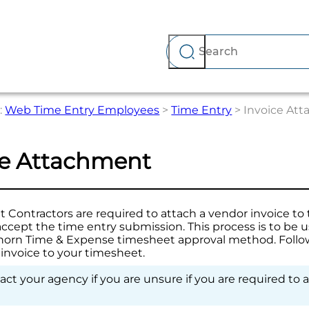
Skip To Main Content
:
Web Time Entry Employees
>
Time Entry
>
Invoice At
ce Attachment
Contractors are required to attach a vendor invoice to 
accept the time entry submission. This process is to be 
horn Time & Expense
timesheet approval method. Follow
 invoice to your timesheet.
ct your agency if you are unsure if you are required to 
.