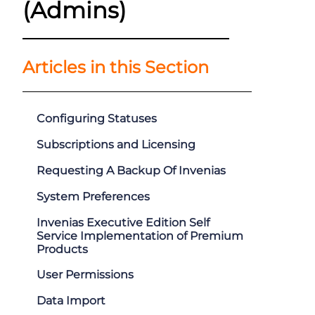
(Admins)
Articles in this Section
Configuring Statuses
Subscriptions and Licensing
Requesting A Backup Of Invenias
System Preferences
Invenias Executive Edition Self
Service Implementation of Premium
Products
User Permissions
Data Import