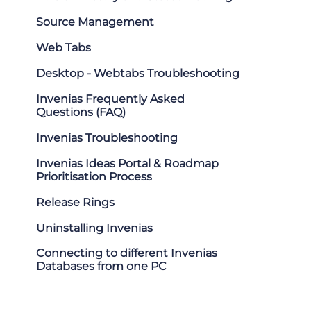
Source Management
Web Tabs
Desktop - Webtabs Troubleshooting
Invenias Frequently Asked
Questions (FAQ)
Invenias Troubleshooting
Invenias Ideas Portal & Roadmap
Prioritisation Process
Release Rings
Uninstalling Invenias
Connecting to different Invenias
Databases from one PC