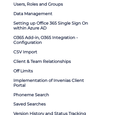
Users, Roles and Groups
Data Management
Setting up Office 365 Single Sign On
within Azure AD
O365 Add-in, O365 Integration -
Configuration
CSV Import
Client & Team Relationships
Off Limits
Implementation of Invenias Client
Portal
Phoneme Search
Saved Searches
Version History and Status Tracking