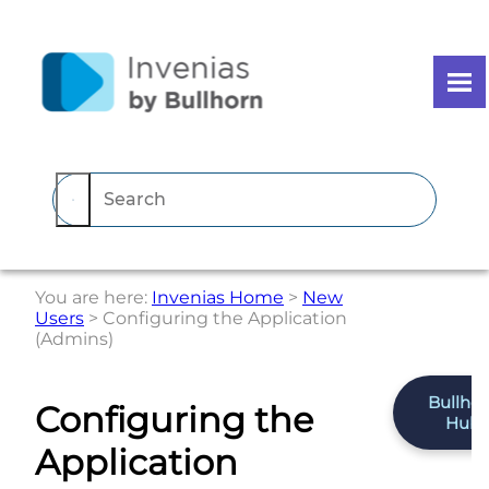
Skip To Main Content
You are here:
Invenias Home
>
New
Users
>
Configuring the Application
(Admins)
Bullho
Configuring the
Hub
Application