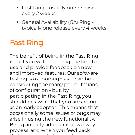
Fast Ring - usually one release
every 2 weeks
General Availability (GA) Ring -
typically one release every 4 weeks
Fast Ring
The benefit of being in the Fast Ring
is that you will be among the first to
use and provide feedback on new
and improved features. Our software
testing is as thorough as it can be -
considering the many permutations
of configuration - but, by
participating in the Fast Ring, you
should be aware that you are acting
as an ‘early adopter’. This means that
occasionally some issues or bugs may
arise in using the new functionality.
Being an early adopter is a two-way
process, and when you feed back