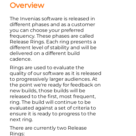
Overview
The
Invenias
software is released in
different phases and as a customer
you can choose your preferred
frequency. These phases are called
Release Rings. Each ring presents a
different level of stability and will be
delivered on a different build
cadence.
Rings are used to evaluate the
quality of our software as it is released
to progressively larger audiences. At
the point we're ready for feedback on
new builds, those builds will be
released to the first, most frequent,
ring. The build will continue to be
evaluated against a set of criteria to
ensure it is ready to progress to the
next ring.
There are currently two Release
Rings: