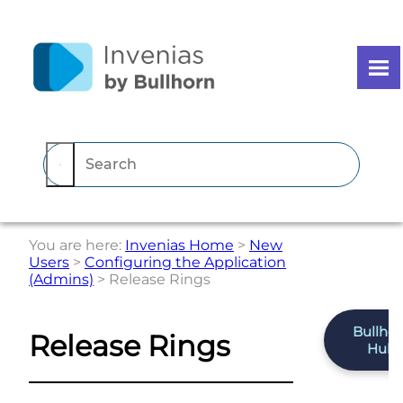
Skip To Main Content
You are here:
Invenias Home
>
New
Users
>
Configuring the Application
(Admins)
>
Release Rings
Bullho
Release Rings
Hub