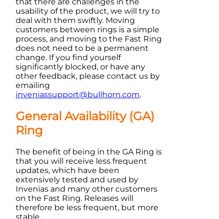
that there are challenges in the
usability of the product, we will try to
deal with them swiftly. Moving
customers between rings is a simple
process, and moving to the Fast Ring
does not need to be a permanent
change. If you find yourself
significantly blocked, or have any
other feedback, please contact us by
emailing
inveniassupport@bullhorn.com
.
General Availability (GA)
Ring
The benefit of being in the GA Ring is
that you will receive less frequent
updates, which have been
extensively tested and used by
Invenias
and many other customers
on the Fast Ring. Releases will
therefore be less frequent, but more
stable.